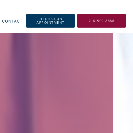
REQUEST AN
210-509-8888
CONTACT
APPOINTMENT