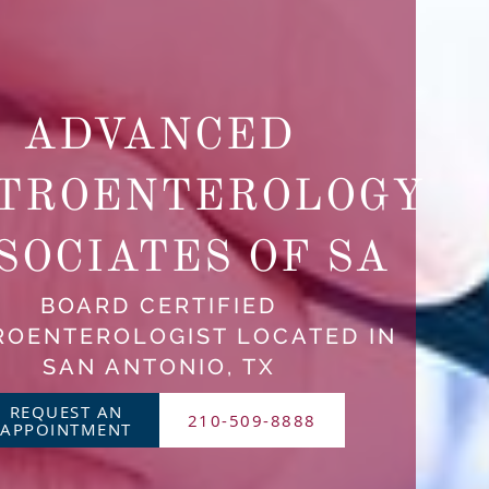
ADVANCED
TROENTEROLOGY
SOCIATES OF SA
BOARD CERTIFIED
ROENTEROLOGIST LOCATED IN
SAN ANTONIO, TX
REQUEST AN
210-509-8888
APPOINTMENT