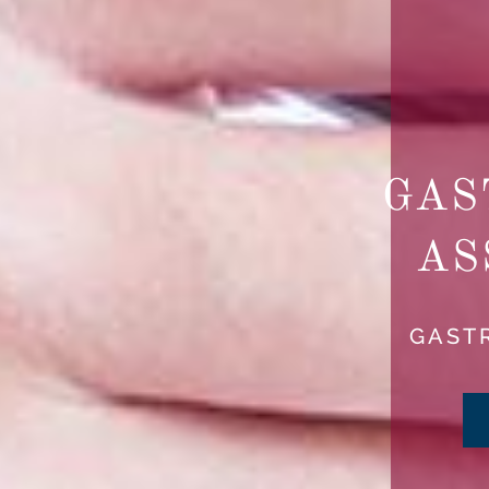
GAS
AS
GAST