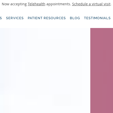
Now accepting
Telehealth
appointments.
Schedule a virtual visit
.
S
SERVICES
PATIENT RESOURCES
BLOG
TESTIMONIALS