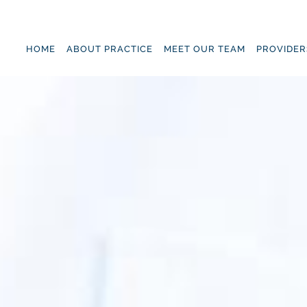
Skip to main content
HOME
ABOUT PRACTICE
MEET OUR TEAM
PROVIDER