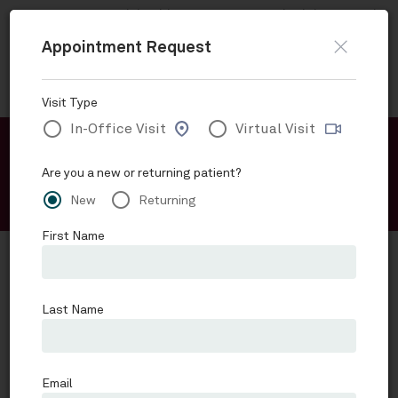
Now accepting
Telehealth
appointments.
Schedule a virtual
visit
.
Skip to main content
Request an Appointment
Advanced Gastroenterology Associates of SA
Schedule