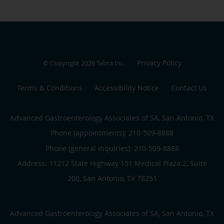
Privacy Policy
© Copyright 2026
Tebra Inc
.
Terms & Conditions
Accessibility Notice
Contact Us
Advanced Gastroenterology Associates of SA, San Antonio, TX
Phone (appointments):
210-509-8888
Phone (general inquiries): 210-509-8888
Address:
11212 State Highway 151 Medical Plaza 2, Suite
200,
San Antonio
,
TX
78251
Advanced Gastroenterology Associates of SA, San Antonio, TX