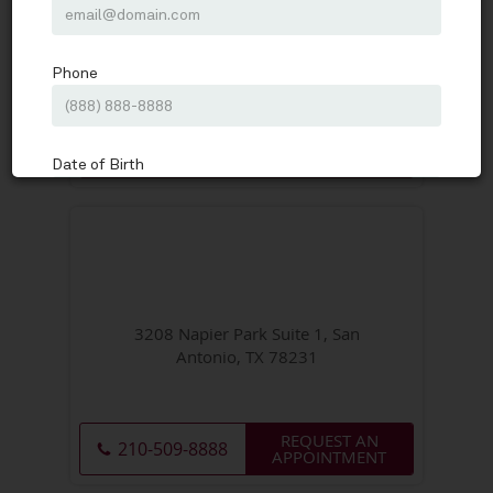
11212 State Highway 151 Medical
Plaza 2 Suite 200, San Antonio, TX
78251
REQUEST AN
210-509-8888
APPOINTMENT
3208 Napier Park Suite 1, San
Antonio, TX 78231
REQUEST AN
210-509-8888
APPOINTMENT