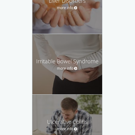
Liver Disorders
more info
Irritable Bowel Syndrome
more info
Ulcerative Colitis
more info