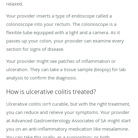
relaxed.
Your provider inserts a type of endoscope called a
colonoscope into your rectum. The colonoscope is a
flexible tube equipped with a light and a camera. As it
passes up your colon, your provider can examine every
section for signs of disease.
Your provider might see patches of inflammation or
ulceration. They can take a tissue sample (biopsy) for lab
analysis to confirm the diagnosis.
How is ulcerative colitis treated?
Ulcerative colitis isn't curable, but with the right treatment,
you can reduce and relieve your symptoms. Your provider
at Advanced Gastroenterology Associates of SA might start
you on an anti-inflammatory medication like mesalamine.
You can take this orally, as a suppository, or both.