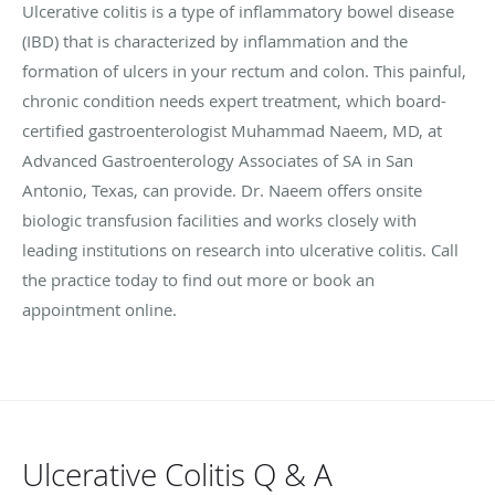
Ulcerative colitis is a type of inflammatory bowel disease
(IBD) that is characterized by inflammation and the
formation of ulcers in your rectum and colon. This painful,
chronic condition needs expert treatment, which board-
certified gastroenterologist Muhammad Naeem, MD, at
Advanced Gastroenterology Associates of SA in San
Antonio, Texas, can provide. Dr. Naeem offers onsite
biologic transfusion facilities and works closely with
leading institutions on research into ulcerative colitis. Call
the practice today to find out more or book an
appointment online.
Ulcerative Colitis Q & A