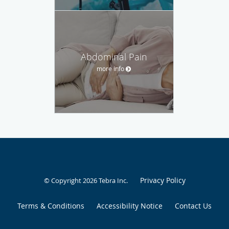
Abdominal Pain
more info
Privacy Policy
© Copyright 2026
Tebra Inc
.
Terms & Conditions
Accessibility Notice
Contact Us