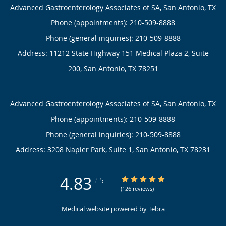
Advanced Gastroenterology Associates of SA, San Antonio, TX
Phone (appointments):
210-509-8888
Phone (general inquiries): 210-509-8888
Address:
11212 State Highway 151 Medical Plaza 2, Suite
200,
San Antonio
,
TX
78251
Advanced Gastroenterology Associates of SA, San Antonio, TX
Phone (appointments):
210-509-8888
Phone (general inquiries): 210-509-8888
Address:
3208 Napier Park, Suite 1,
San Antonio
,
TX
78231
4.83
4.83/5 Star Rating
/
5
(126 reviews)
Medical website powered by
Tebra