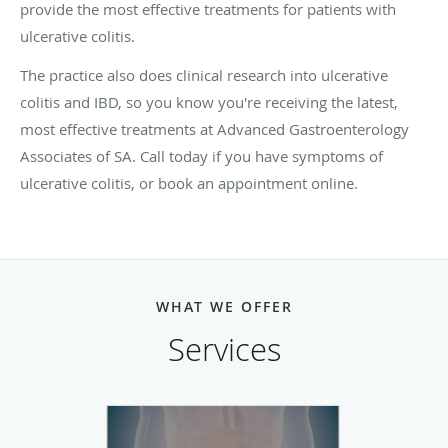
provide the most effective treatments for patients with
ulcerative colitis.
The practice also does clinical research into ulcerative
colitis and IBD, so you know you're receiving the latest,
most effective treatments at Advanced Gastroenterology
Associates of SA. Call today if you have symptoms of
ulcerative colitis, or book an appointment online.
WHAT WE OFFER
Services