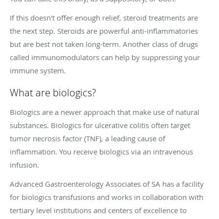
If this doesn't offer enough relief, steroid treatments are
the next step. Steroids are powerful anti-inflammatories
but are best not taken long-term. Another class of drugs
called immunomodulators can help by suppressing your
immune system.
What are biologics?
Biologics are a newer approach that make use of natural
substances. Biologics for ulcerative colitis often target
tumor necrosis factor (TNF), a leading cause of
inflammation. You receive biologics via an intravenous
infusion.
Advanced Gastroenterology Associates of SA has a facility
for biologics transfusions and works in collaboration with
tertiary level institutions and centers of excellence to