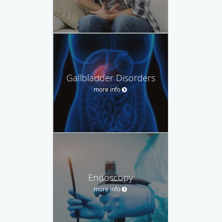
Gallbladder Disorders
more info
Endoscopy
more info