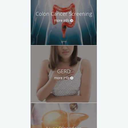
Colon Cancer Screening
more info
GERD
more info