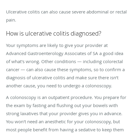
Ulcerative colitis can also cause severe abdominal or rectal
pain.
How is ulcerative colitis diagnosed?
Your symptoms are likely to give your provider at
Advanced Gastroenterology Associates of SA a good idea
of what's wrong. Other conditions — including colorectal
cancer — can also cause these symptoms, so to confirm a
diagnosis of ulcerative colitis and make sure there isn’t
another cause, you need to undergo a colonoscopy.
A colonoscopy is an outpatient procedure. You prepare for
the exam by fasting and flushing out your bowels with
strong laxatives that your provider gives you in advance.
You won't need an anesthetic for your colonoscopy, but
most people benefit from having a sedative to keep them