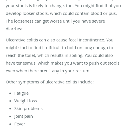
your stools is likely to change, too. You might find that you
develop looser stools, which could contain blood or pus.
The looseness can get worse until you have severe
diarrhea.
Ulcerative colitis can also cause fecal incontinence. You
might start to find it difficult to hold on long enough to
reach the toilet, which results in soiling. You could also
have tenesmus, which makes you want to push out stools
even when there aren't any in your rectum.
Other symptoms of ulcerative colitis include:
Fatigue
Weight loss
Skin problems
Joint pain
Fever