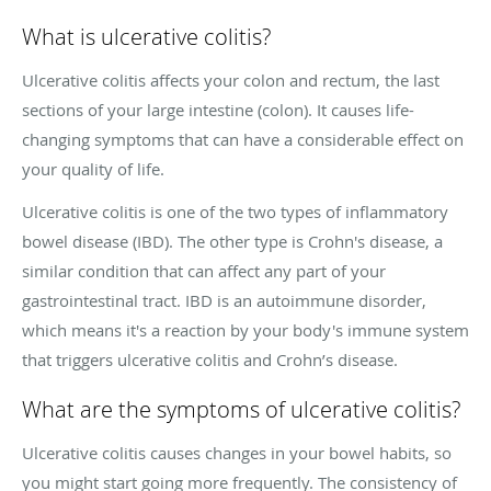
What is ulcerative colitis?
Ulcerative colitis affects your colon and rectum, the last
sections of your large intestine (colon). It causes life-
changing symptoms that can have a considerable effect on
your quality of life.
Ulcerative colitis is one of the two types of inflammatory
bowel disease (IBD). The other type is Crohn's disease, a
similar condition that can affect any part of your
gastrointestinal tract. IBD is an autoimmune disorder,
which means it's a reaction by your body's immune system
that triggers ulcerative colitis and Crohn’s disease.
What are the symptoms of ulcerative colitis?
Ulcerative colitis causes changes in your bowel habits, so
you might start going more frequently. The consistency of