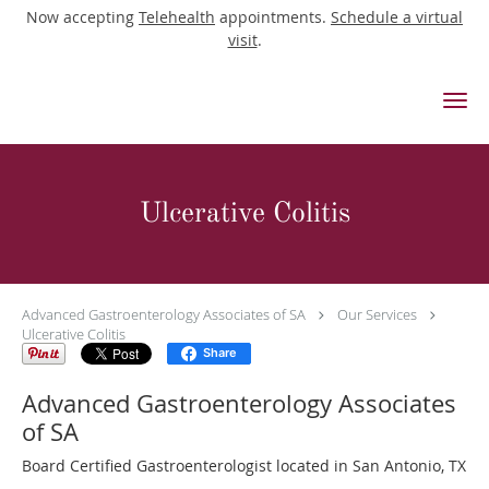
Now accepting
Telehealth
appointments.
Schedule a virtual
visit
.
Skip to main content
Ulcerative Colitis
Advanced Gastroenterology Associates of SA
Our Services
Ulcerative Colitis
Share
Advanced Gastroenterology Associates
of SA
Board Certified Gastroenterologist located in San Antonio, TX