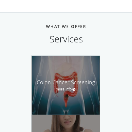
WHAT WE OFFER
Services
Colon Cancer Screening
more info