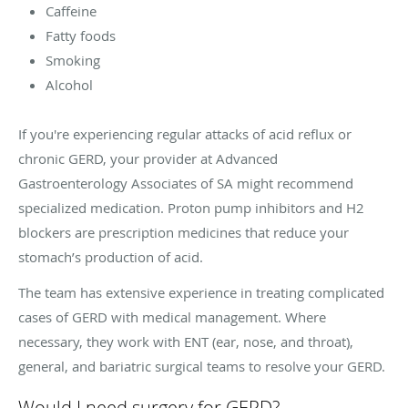
Caffeine
Fatty foods
Smoking
Alcohol
If you're experiencing regular attacks of acid reflux or
chronic GERD, your provider at Advanced
Gastroenterology Associates of SA might recommend
specialized medication. Proton pump inhibitors and H2
blockers are prescription medicines that reduce your
stomach’s production of acid.
The team has extensive experience in treating complicated
cases of GERD with medical management. Where
necessary, they work with ENT (ear, nose, and throat),
general, and bariatric surgical teams to resolve your GERD.
Would I need surgery for GERD?