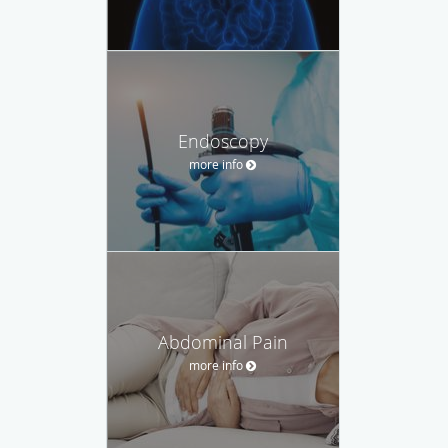
Endoscopy
more info
Abdominal Pain
more info