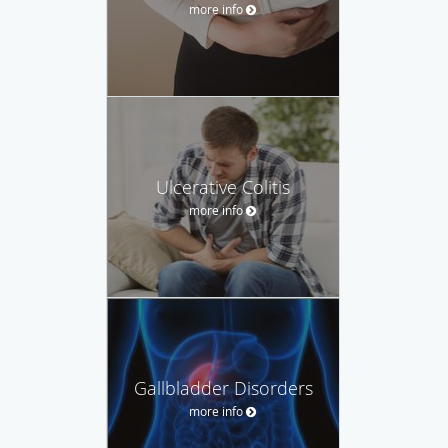
more info
Ulcerative Colitis
more info
Gallbladder Disorders
more info