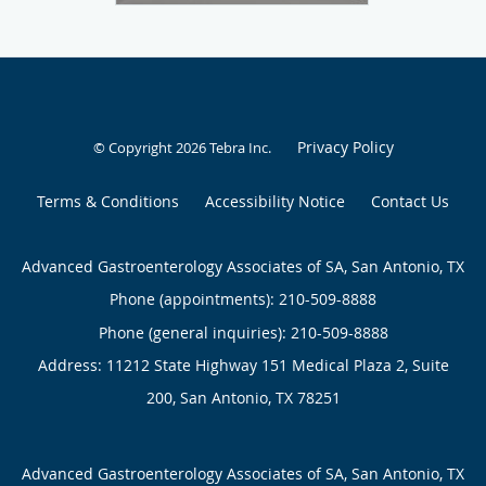
Privacy Policy
© Copyright 2026
Tebra Inc
.
Terms & Conditions
Accessibility Notice
Contact Us
Advanced Gastroenterology Associates of SA, San Antonio, TX
Phone (appointments):
210-509-8888
Phone (general inquiries): 210-509-8888
Address:
11212 State Highway 151 Medical Plaza 2, Suite
200,
San Antonio
,
TX
78251
Advanced Gastroenterology Associates of SA, San Antonio, TX