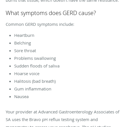
What symptoms does GERD cause?
Common GERD symptoms include:
Heartburn
Belching
Sore throat
Problems swallowing
Sudden floods of saliva
Hoarse voice
Halitosis (bad breath)
Gum inflammation
Nausea
Your provider at Advanced Gastroenterology Associates of
SA uses the Bravo pH reflux testing system and
manometry to assess your esophagus. The pH studies