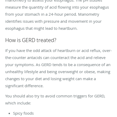
measure the quantity of acid flowing into your esophagus
from your stomach in a 24-hour period. Manometry
identifies issues with pressure and movement in your
esophagus that might lead to heartburn.
How is GERD treated?
If you have the odd attack of heartburn or acid reflux, over-
the-counter antacids can counteract the acid and relieve
your symptoms. As GERD tends to be a consequence of an
unhealthy lifestyle and being overweight or obese, making
changes to your diet and losing weight can make a
significant difference.
You should also try to avoid common triggers for GERD,
which include:
Spicy foods