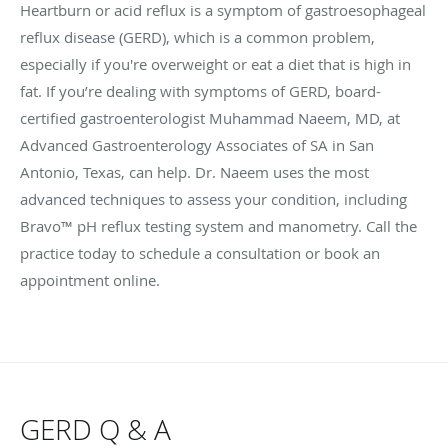
Heartburn or acid reflux is a symptom of gastroesophageal
reflux disease (GERD), which is a common problem,
especially if you're overweight or eat a diet that is high in
fat. If you’re dealing with symptoms of GERD, board-
certified gastroenterologist Muhammad Naeem, MD, at
Advanced Gastroenterology Associates of SA in San
Antonio, Texas, can help. Dr. Naeem uses the most
advanced techniques to assess your condition, including
Bravo™ pH reflux testing system and manometry. Call the
practice today to schedule a consultation or book an
appointment online.
GERD Q & A