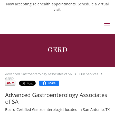
Now accepting
Telehealth
appointments.
Schedule a virtual
visit
.
Skip to main content
GERD
Advanced Gastroenterology Associates of SA
Our Services
GERD
Share
Advanced Gastroenterology Associates
of SA
Board Certified Gastroenterologist located in San Antonio, TX