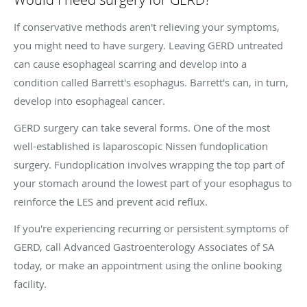
If conservative methods aren't relieving your symptoms,
you might need to have surgery. Leaving GERD untreated
can cause esophageal scarring and develop into a
condition called Barrett's esophagus. Barrett's can, in turn,
develop into esophageal cancer.
GERD surgery can take several forms. One of the most
well-established is laparoscopic Nissen fundoplication
surgery. Fundoplication involves wrapping the top part of
your stomach around the lowest part of your esophagus to
reinforce the LES and prevent acid reflux.
If you're experiencing recurring or persistent symptoms of
GERD, call Advanced Gastroenterology Associates of SA
today, or make an appointment using the online booking
facility.