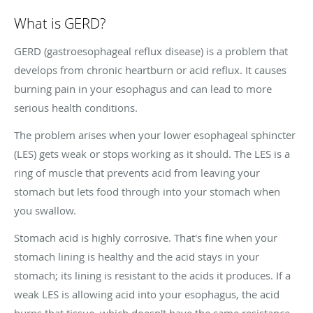
What is GERD?
GERD (gastroesophageal reflux disease) is a problem that
develops from chronic heartburn or acid reflux. It causes
burning pain in your esophagus and can lead to more
serious health conditions.
The problem arises when your lower esophageal sphincter
(LES) gets weak or stops working as it should. The LES is a
ring of muscle that prevents acid from leaving your
stomach but lets food through into your stomach when
you swallow.
Stomach acid is highly corrosive. That's fine when your
stomach lining is healthy and the acid stays in your
stomach; its lining is resistant to the acids it produces. If a
weak LES is allowing acid into your esophagus, the acid
burns that tissue, which doesn't have the same resistance.