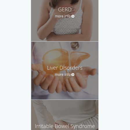
GERD
more info
Liver Disorders
more info
Irritable Bowel Syndrome