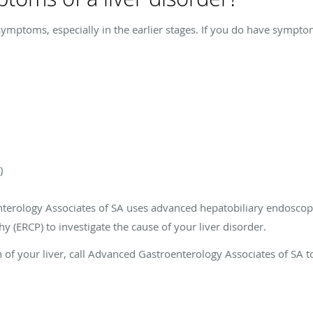
symptoms, especially in the earlier stages. If you do have sympto
)
terology Associates of SA uses advanced hepatobiliary endoscop
 (ERCP) to investigate the cause of your liver disorder.
h of your liver, call Advanced Gastroenterology Associates of SA