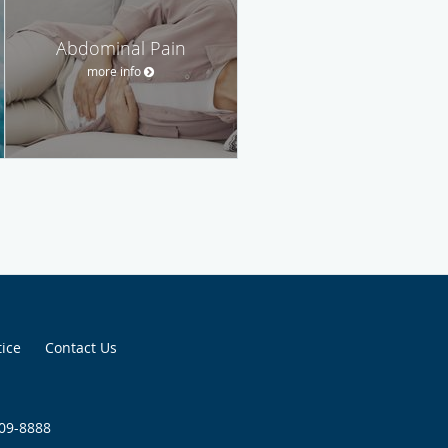
Abdominal Pain
more info
tice
Contact Us
509-8888