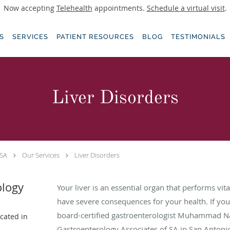
Now accepting
Telehealth
appointments.
Schedule a virtual visit
.
S
SERVICES
PATIENT RESOURCES
BLOG
TESTIMONIALS
Liver Disorders
 SA
Our Services
Liver Disorders
ology
Your liver is an essential organ that performs vita
have severe consequences for your health. If yo
board-certified gastroenterologist Muhammad 
ocated in
Gastroenterology Associates of SA in San Antonio