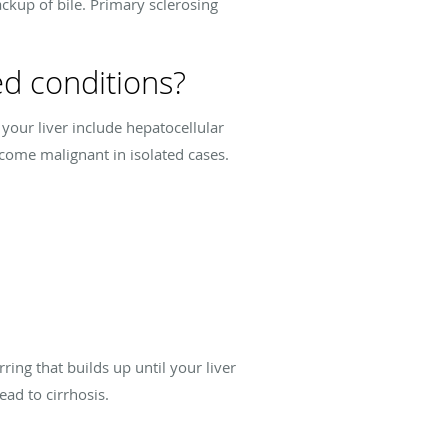
ackup of bile. Primary sclerosing
ed conditions?
 your liver include hepatocellular
ecome malignant in isolated cases.
ring that builds up until your liver
ead to cirrhosis.