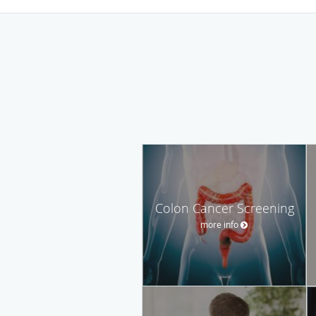
Colon Cancer Screening
more info