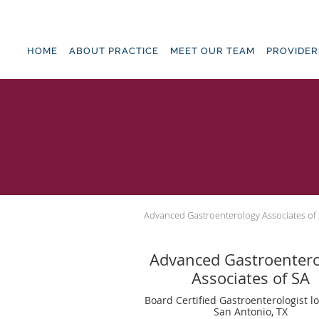
Skip to main content
HOME
ABOUT PRACTICE
MEET OUR TEAM
PROVIDER
Advanced Gastroenterology Associates of
Advanced Gastroenter
Associates of SA
Board Certified Gastroenterologist l
San Antonio, TX