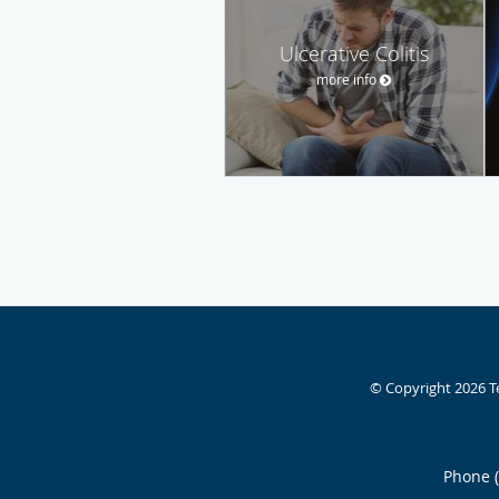
Ulcerative Colitis
more info
© Copyright 2026
T
Phone 