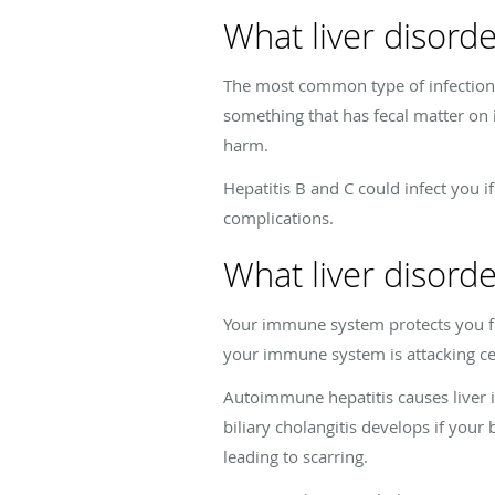
What liver disorde
The most common type of infection to
something that has fecal matter on 
harm.
Hepatitis B and C could infect you 
complications.
What liver disor
Your immune system protects you fr
your immune system is attacking ce
Autoimmune hepatitis causes liver i
biliary cholangitis develops if your 
leading to scarring.