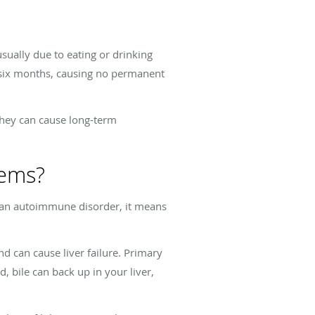
usually due to eating or drinking
n six months, causing no permanent
They can cause long-term
lems?
 an autoimmune disorder, it means
d can cause liver failure. Primary
d, bile can back up in your liver,