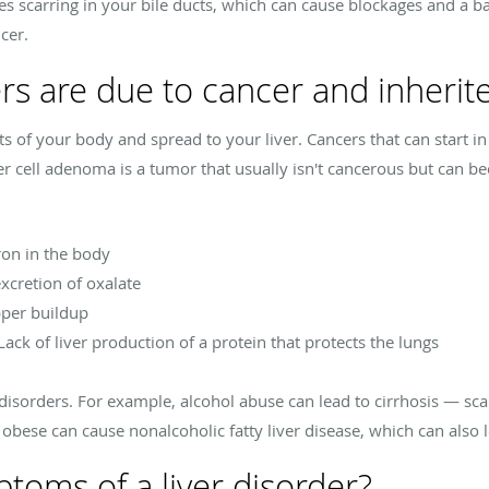
es scarring in your bile ducts, which can cause blockages and a b
ncer.
ers are due to cancer and inherit
rts of your body and spread to your liver. Cancers that can start in
er cell adenoma is a tumor that usually isn't cancerous but can b
on in the body
xcretion of oxalate
pper buildup
Lack of liver production of a protein that protects the lungs
 disorders. For example, alcohol abuse can lead to cirrhosis — scar
bese can cause nonalcoholic fatty liver disease, which can also l
toms of a liver disorder?