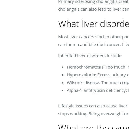
Primary sclerosing cholangitis creat
cholangitis can also lead to liver ca
What liver disord
Most liver cancers start in other pa
carcinoma and bile duct cancer. Liv
Inherited liver disorders include:
Hemochromatosis: Too much ir
Hyperoxaluria: Excess urinary e
Wilson's disease: Too much co
Alpha-1 antitrypsin deficiency: 
Lifestyle issues can also cause liver
stops working. Being overweight or o
What are the symp