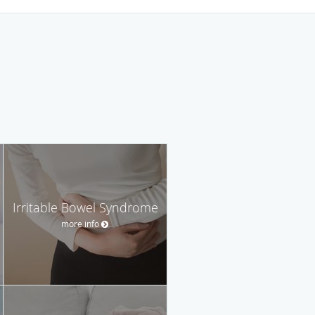
Irritable Bowel Syndrome
more info