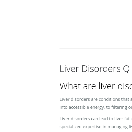
Liver Disorders Q
What are liver dis
Liver disorders are conditions that 
into accessible energy, to filtering 
Liver disorders can lead to liver f
specialized expertise in managing li