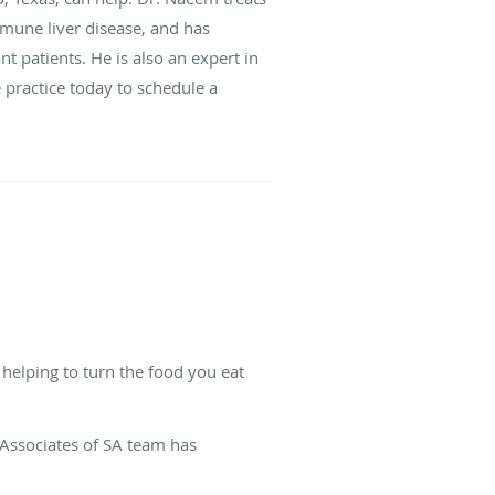
immune liver disease, and has
t patients. He is also an expert in
 practice today to schedule a
 helping to turn the food you eat
.
 Associates of SA team has