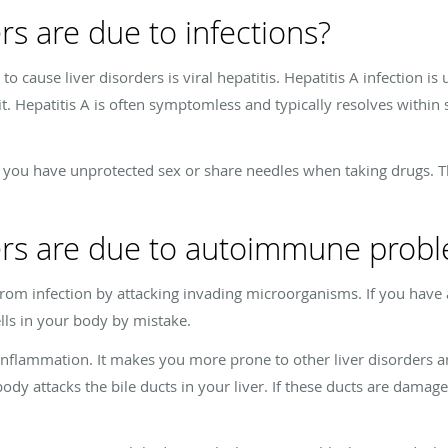
rs are due to infections?
 cause liver disorders is viral hepatitis. Hepatitis A infection is 
it. Hepatitis A is often symptomless and typically resolves withi
if you have unprotected sex or share needles when taking drugs. 
ders are due to autoimmune prob
om infection by attacking invading microorganisms. If you have
lls in your body by mistake.
nflammation. It makes you more prone to other liver disorders an
body attacks the bile ducts in your liver. If these ducts are damage