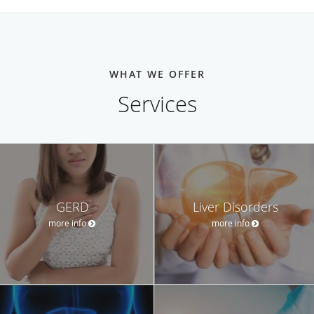
WHAT WE OFFER
Services
GERD
Liver Disorders
more info
more info