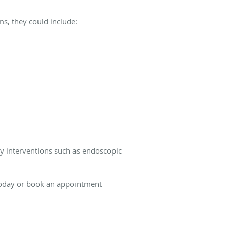
ms, they could include:
y interventions such as endoscopic
 today or book an appointment