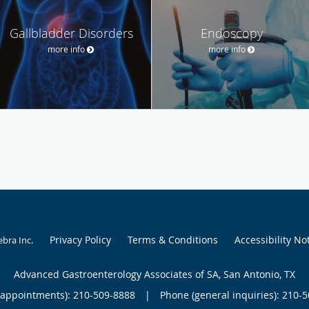
Gallbladder Disorders
Endoscopy
more info
more info
Privacy Policy
Terms & Conditions
Accessibility No
ebra Inc
.
Advanced Gastroenterology Associates of SA, San Antonio, TX
(appointments):
210-509-8888
|
Phone (general inquiries): 210-