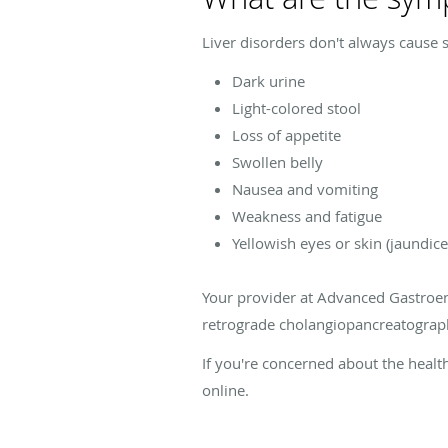
Liver disorders don't always cause 
Dark urine
Light-colored stool
Loss of appetite
Swollen belly
Nausea and vomiting
Weakness and fatigue
Yellowish eyes or skin (jaundice
Your provider at Advanced Gastroen
retrograde cholangiopancreatography
If you're concerned about the healt
online.