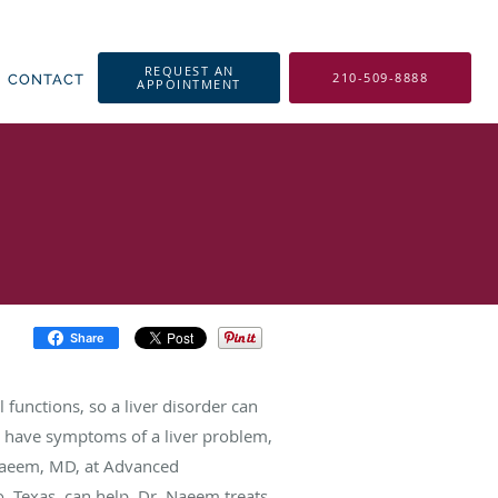
REQUEST AN
210-509-8888
CONTACT
APPOINTMENT
Share
l functions, so a liver disorder can
u have symptoms of a liver problem,
Naeem, MD, at Advanced
, Texas, can help. Dr. Naeem treats