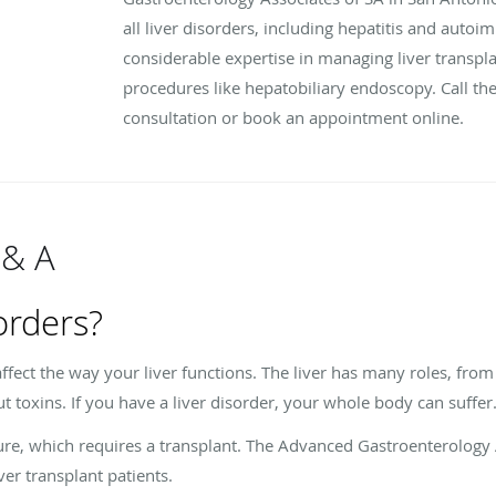
all liver disorders, including hepatitis and auto
considerable expertise in managing liver transplan
procedures like hepatobiliary endoscopy. Call the
consultation or book an appointment online.
 & A
orders?
affect the way your liver functions. The liver has many roles, from
out toxins. If you have a liver disorder, your whole body can suffer
ailure, which requires a transplant. The Advanced Gastroenterology
ver transplant patients.